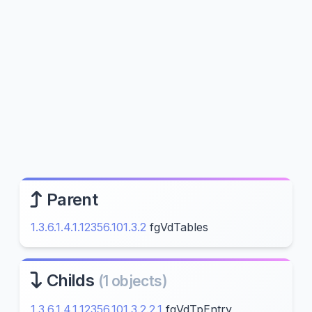
Parent
1.3.6.1.4.1.12356.101.3.2
fgVdTables
Childs
(1 objects)
1.3.6.1.4.1.12356.101.3.2.2.1
fgVdTpEntry