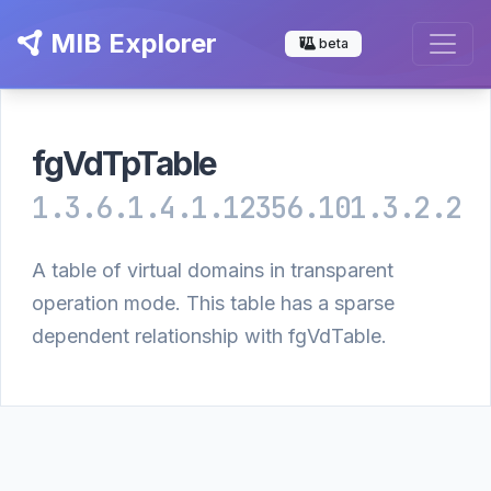
MIB Explorer
beta
fgVdTpTable
1.3.6.1.4.1.12356.101.3.2.2
A table of virtual domains in transparent
operation mode. This table has a sparse
dependent relationship with fgVdTable.