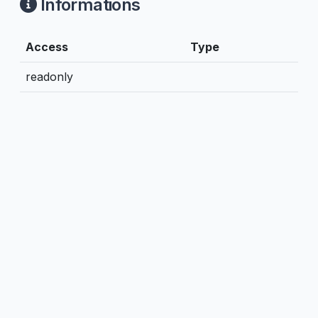
Informations
Access
Type
readonly