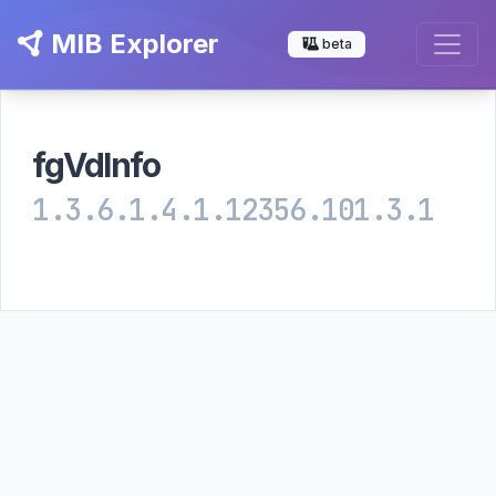
MIB Explorer
beta
fgVdInfo
1.3.6.1.4.1.12356.101.3.1