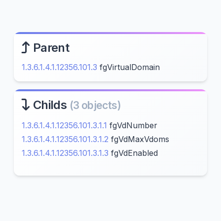
Parent
1.3.6.1.4.1.12356.101.3
fgVirtualDomain
Childs
(3 objects)
1.3.6.1.4.1.12356.101.3.1.1
fgVdNumber
1.3.6.1.4.1.12356.101.3.1.2
fgVdMaxVdoms
1.3.6.1.4.1.12356.101.3.1.3
fgVdEnabled