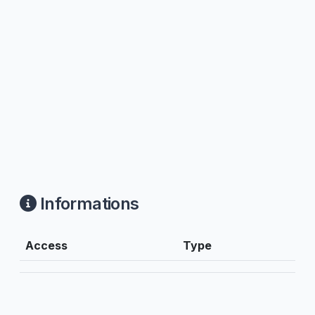
Informations
Access
Type