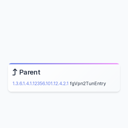
Parent
1.3.6.1.4.1.12356.101.12.4.2.1
fgVpn2TunEntry