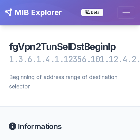
MIB Explorer
beta
fgVpn2TunSelDstBeginIp
1.3.6.1.4.1.12356.101.12.4.2
Beginning of address range of destination
selector
Informations