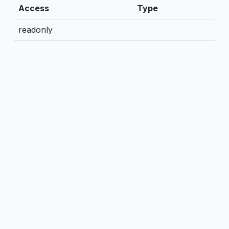
Access
Type
readonly