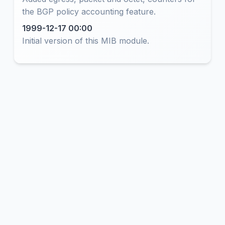
the BGP policy accounting feature.
1999-12-17 00:00
Initial version of this MIB module.