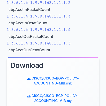
1.3.6.1.4.1.9.9.148.1.1.1.2
cbpAcctInPacketCount
1.3.6.1.4.1.9.9.148.1.1.1.3
cbpAcctInOctetCount
1.3.6.1.4.1.9.9.148.1.1.1.4
cbpAcctOutPacketCount
1.3.6.1.4.1.9.9.148.1.1.1.5
cbpAcctOutOctetCount
Download
CISCO/CISCO-BGP-POLICY-
ACCOUNTING-MIB.mib
CISCO/CISCO-BGP-POLICY-
ACCOUNTING-MIB.my