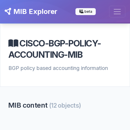
MIB Explorer
beta
CISCO-BGP-POLICY-
ACCOUNTING-MIB
BGP policy based accounting information
MIB content
(12 objects)