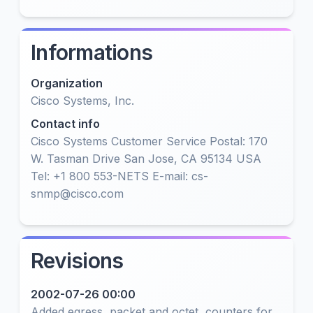
Informations
Organization
Cisco Systems, Inc.
Contact info
Cisco Systems Customer Service Postal: 170
W. Tasman Drive San Jose, CA 95134 USA
Tel: +1 800 553-NETS E-mail: cs-
snmp@cisco.com
Revisions
2002-07-26 00:00
Added egress, packet and octet, counters for