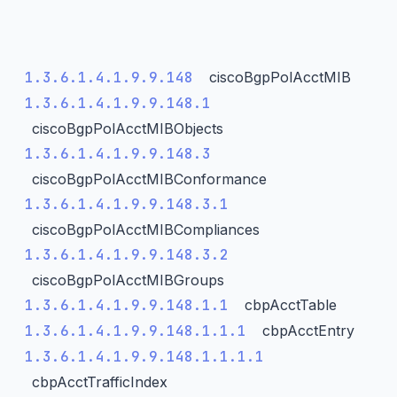
1.3.6.1.4.1.9.9.148
ciscoBgpPolAcctMIB
1.3.6.1.4.1.9.9.148.1
ciscoBgpPolAcctMIBObjects
1.3.6.1.4.1.9.9.148.3
ciscoBgpPolAcctMIBConformance
1.3.6.1.4.1.9.9.148.3.1
ciscoBgpPolAcctMIBCompliances
1.3.6.1.4.1.9.9.148.3.2
ciscoBgpPolAcctMIBGroups
1.3.6.1.4.1.9.9.148.1.1
cbpAcctTable
1.3.6.1.4.1.9.9.148.1.1.1
cbpAcctEntry
1.3.6.1.4.1.9.9.148.1.1.1.1
cbpAcctTrafficIndex