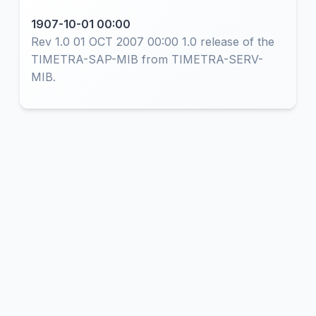
1907-10-01 00:00
Rev 1.0 01 OCT 2007 00:00 1.0 release of the
TIMETRA-SAP-MIB from TIMETRA-SERV-
MIB.