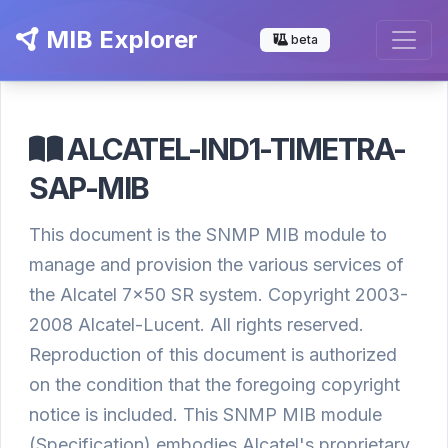
MIB Explorer
beta
ALCATEL-IND1-TIMETRA-
SAP-MIB
This document is the SNMP MIB module to
manage and provision the various services of
the Alcatel 7x50 SR system. Copyright 2003-
2008 Alcatel-Lucent. All rights reserved.
Reproduction of this document is authorized
on the condition that the foregoing copyright
notice is included. This SNMP MIB module
(Specification) embodies Alcatel's proprietary