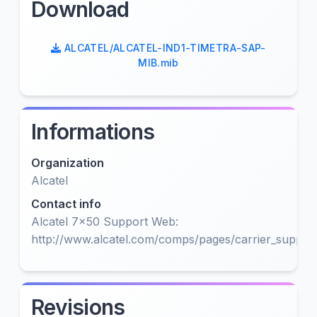
Download
ALCATEL/ALCATEL-IND1-TIMETRA-SAP-
MIB.mib
Informations
Organization
Alcatel
Contact info
Alcatel 7x50 Support Web:
http://www.alcatel.com/comps/pages/carrier_support
Revisions