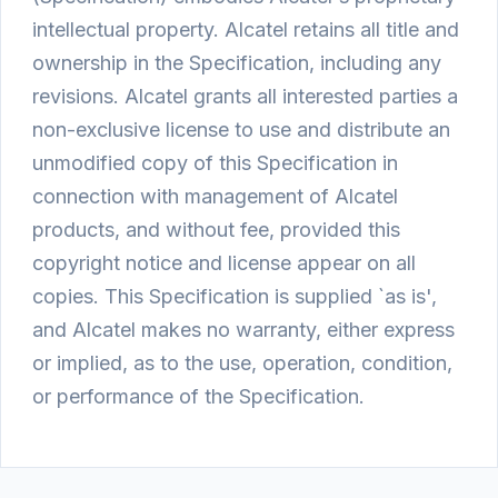
intellectual property. Alcatel retains all title and
ownership in the Specification, including any
revisions. Alcatel grants all interested parties a
non-exclusive license to use and distribute an
unmodified copy of this Specification in
connection with management of Alcatel
products, and without fee, provided this
copyright notice and license appear on all
copies. This Specification is supplied `as is',
and Alcatel makes no warranty, either express
or implied, as to the use, operation, condition,
or performance of the Specification.