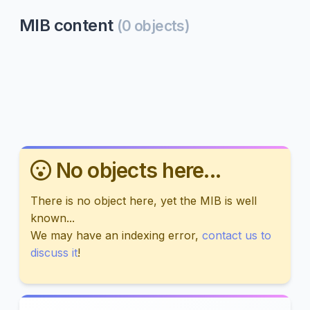
MIB content
(0 objects)
No objects here...
There is no object here, yet the MIB is well
known...
We may have an indexing error,
contact us to
discuss it
!