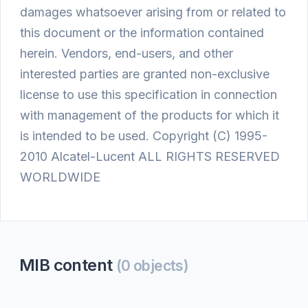
damages whatsoever arising from or related to
this document or the information contained
herein. Vendors, end-users, and other
interested parties are granted non-exclusive
license to use this specification in connection
with management of the products for which it
is intended to be used. Copyright (C) 1995-
2010 Alcatel-Lucent ALL RIGHTS RESERVED
WORLDWIDE
MIB content
(0 objects)