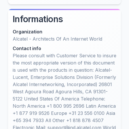
Informations
Organization
Alcatel - Architects Of An Internet World
Contact info
Please consult with Customer Service to insure
the most appropriate version of this document
is used with the products in question: Alcatel-
Lucent, Enterprise Solutions Division (Formerly
Alcatel Internetworking, Incorporated) 26801
West Agoura Road Agoura Hills, CA 91301-
5122 United States Of America Telephone:
North America +1 800 995 2696 Latin America
+1 877 919 9526 Europe +31 23 556 0100 Asia
+65 394 7933 All Other +1 818 878 4507
Electronic Mail: support@ind.alcatel.com World