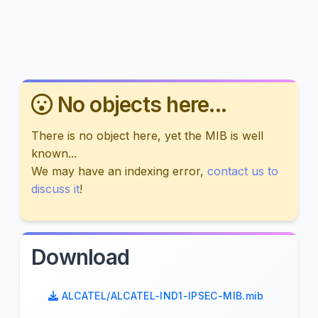
No objects here...
There is no object here, yet the MIB is well
known...
We may have an indexing error,
contact us to
discuss it
!
Download
ALCATEL/ALCATEL-IND1-IPSEC-MIB.mib