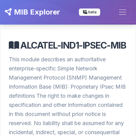
MIB Explorer
beta
ALCATEL-IND1-IPSEC-MIB
This module describes an authoritative
enterprise-specific Simple Network
Management Protocol (SNMP) Management
Information Base (MIB): Proprietary IPsec MIB
definitions The right to make changes in
specification and other information contained
in this document without prior notice is
reserved. No liability shall be assumed for any
incidental, indirect, special, or consequential