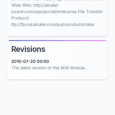
Wide Web: http://alcatel-
lucent.com/wps/portal/enterprise File Transfer
Protocol:
ftp://ftp.ind.alcatel.com/pub/products/mibs
Revisions
2010-07-20 00:00
The latest version of this MIB Module.